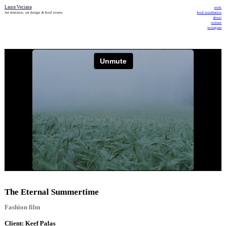
Laura Veciana
work
Art direction, set design & food events
food installation
about
contact
instagram
The Eternal Summertime
Fashion film
Client: Keef Palas