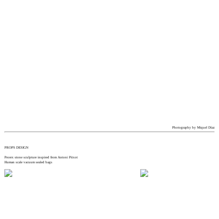
Photography by Miquel Díaz
PROPS DESIGN
Prorex stone sculpture inspired from Antoni Pitxot
Human scale vacuum sealed bags