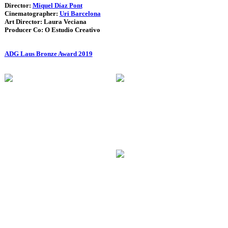
Director:
Miquel Díaz Pont
Cinematographer:
Uri Barcelona
Art Director: Laura Veciana
Producer Co: O Estudio Creativo
ADG Laus Bronze Award 2019